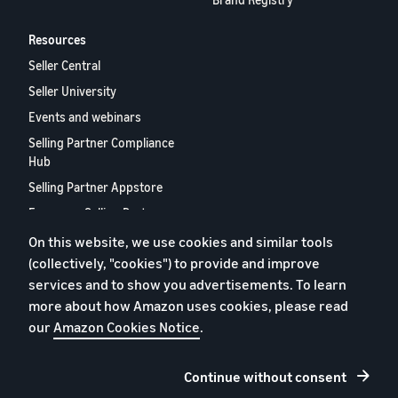
Resources
Seller Central
Seller University
Events and webinars
Selling Partner Compliance
Hub
Selling Partner Appstore
European Selling Partner
Report 2024
On this website, we use cookies and similar tools
Contact us
(collectively, "cookies") to provide and improve
services and to show you advertisements. To learn
more about how Amazon uses cookies, please read
Privacy policy
our
Amazon Cookies Notice
.
Cookies
Terms and conditions
Continue without consent
Legal notice