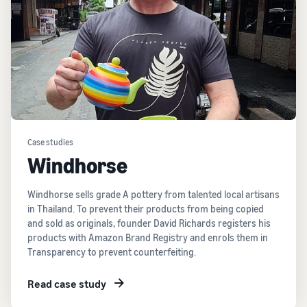
Case studies
Windhorse
Windhorse sells grade A pottery from talented local artisans
in Thailand. To prevent their products from being copied
and sold as originals, founder David Richards registers his
products with Amazon Brand Registry and enrols them in
Transparency to prevent counterfeiting.
Read case study