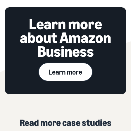
Learn more
about Amazon
Business
Learn more
Read more case studies