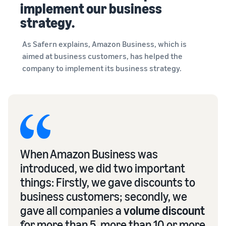
implement our business
strategy.
As Safern explains, Amazon Business, which is
aimed at business customers, has helped the
company to implement its business strategy.
When Amazon Business was
introduced, we did two important
things: Firstly, we gave discounts to
business customers; secondly, we
gave all companies a
volume discount
for more than 5, more than 10 or more