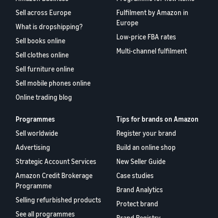
Sell across Europe
Fulfilment by Amazon in
Europe
What is dropshipping?
Low-price FBA rates
Sell books online
Multi-channel fulfilment
Sell clothes online
Sell furniture online
Sell mobile phones online
Online trading blog
Programmes
Tips for brands on Amazon
Sell worldwide
Register your brand
Advertising
Build an online shop
Strategic Account Services
New Seller Guide
Amazon Credit Brokerage
Case studies
Programme
Brand Analytics
Selling refurbished products
Protect brand
See all programmes
Brand Registry