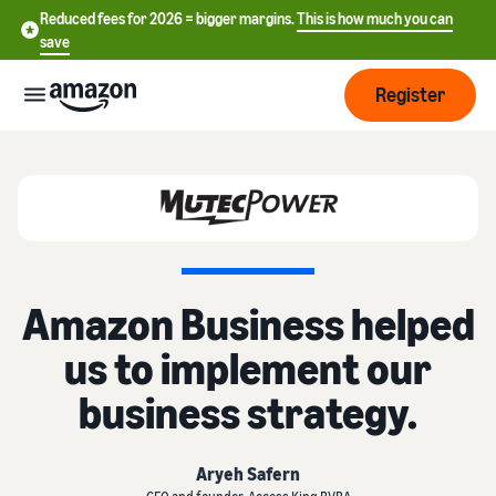
Reduced fees for 2026 = bigger margins.
This is how much you can
save
Register
Start
Start
Fulfilment
中
selling
on
文
Amazon Business helped
Amazon
Order
-
Grow
processing
CN
us to implement our
overview
Choose a selling plan
Reach
English
business strategy.
Pricing
Compare selling plans
more
- GB
Fulfilment by Amazon
customers
Outsource shipping returns
Create a seller account
Deutsch
Find
Aryeh Safern
Learn
and customer service
Review the steps to create a
- DE