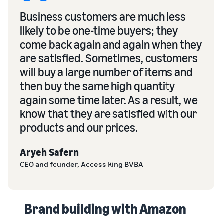
Business customers are much less
likely to be one-time buyers; they
come back again and again when they
are satisfied. Sometimes, customers
will buy a large number of items and
then buy the same high quantity
again some time later. As a result, we
know that they are satisfied with our
products and our prices.
Aryeh Safern
CEO and founder, Access King BVBA
Brand building with Amazon