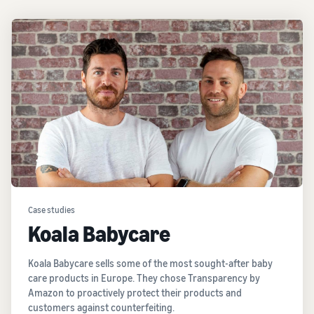
Case studies
Koala Babycare
Koala Babycare sells some of the most sought-after baby
care products in Europe. They chose Transparency by
Amazon to proactively protect their products and
customers against counterfeiting.