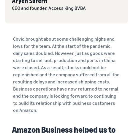
Aryeh Safern
tools
about the
next?
CEO and founder, Access King BVBA
low-price
How to sell food
FBA rates for
supplements online
eligible
Grow your online food
products
supplement sales
priced up to
Covid brought about some challenging highs and
€20.
How to sell headphones
lows for the team. At the start of the pandemic,
online
daily sales doubled. However, just as goods were
Sell headphones to
starting to sell out, production and ports in China
customers worldwide
were closed. As a result, stocks could not be
replenished and the company suffered from all the
How to sell T-shirts
resulting delays and increased shipping costs.
online
Business operations have now returned to normal
Expand your T-shirt brand
and the company is looking forward to continuing
to build its relationship with business customers
on Amazon.
Amazon Business helped us to