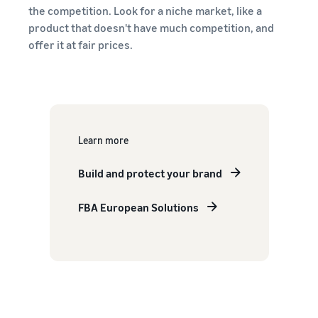
the competition. Look for a niche market, like a
product that doesn't have much competition, and
offer it at fair prices.
Learn more
Build and protect your brand
FBA European Solutions