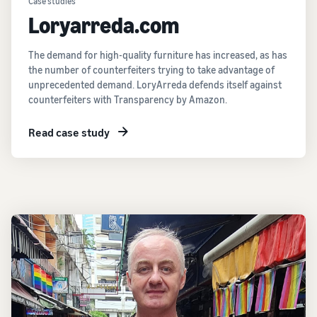
Case studies
Loryarreda.com
The demand for high-quality furniture has increased, as has
the number of counterfeiters trying to take advantage of
unprecedented demand. LoryArreda defends itself against
counterfeiters with Transparency by Amazon.
Read case study