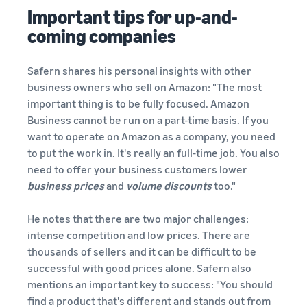
Important tips for up-and-
coming companies
Safern shares his personal insights with other
business owners who sell on Amazon: "The most
important thing is to be fully focused. Amazon
Business cannot be run on a part-time basis. If you
want to operate on Amazon as a company, you need
to put the work in. It's really an full-time job. You also
need to offer your business customers lower
business prices
and
volume discounts
too."
He notes that there are two major challenges:
intense competition and low prices. There are
thousands of sellers and it can be difficult to be
successful with good prices alone. Safern also
mentions an important key to success: "You should
find a product that's different and stands out from