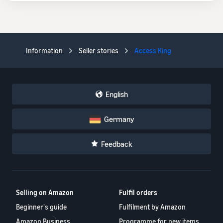
Information
Seller stories
Access King
English
Germany
Feedback
Selling on Amazon
Fulfil orders
Beginner's guide
Fulfilment by Amazon
Amazon Business
Programme for new items