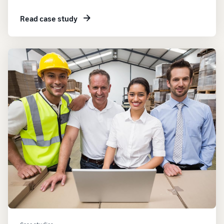
Read case study