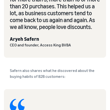
than 20 purchases. This helped us a
lot, as business customers tend to
come back to us again and again. As
we all know, people love discounts.
Aryeh Safern
CEO and founder, Access King BVBA
Safern also shares what he discovered about the
buying habits of B2B customers: