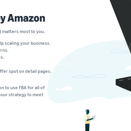
 by Amazon
t matters most to you.
lp scaling your business.
rns.
s.
fer spot on detail pages.
 to use FBA for all of
your strategy to meet