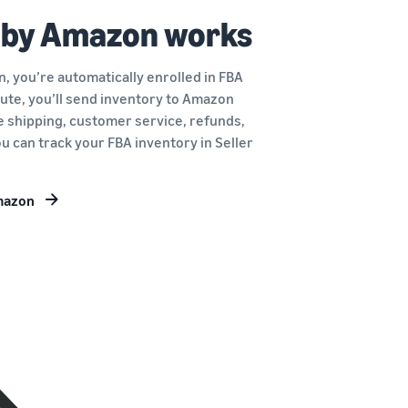
 by Amazon works
, you’re automatically enrolled in FBA
route, you’ll send inventory to Amazon
le shipping, customer service, refunds,
u can track your FBA inventory in Seller
Amazon