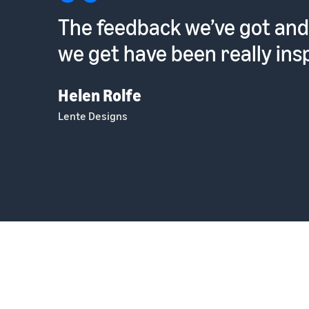
The feedback we’ve got and
we get have been really insp
Helen Rolfe
Lente Designs