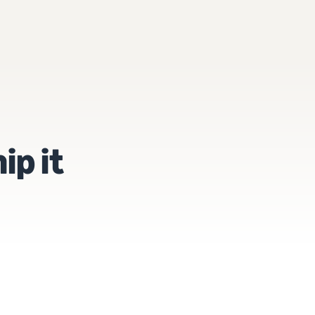
ip it