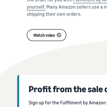
VAT Knowledge Centre
Discover special solutions for your shipments
Amazon
yourself.
Many Amazon sellers use a m
Everything you need to know about VAT at a glance
shipping their own orders.
View FAQs
Revenue Calculator
Calculate fees and costs for a product, compare shipping
View FAQs
View FAQs
methods
View FAQs
Watch video
View FAQs
Profit from the sale
Sign up for the Fulfilment by Amazo