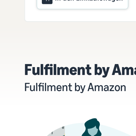
Fulfilment by Amaz
Fulfilment by Amazon