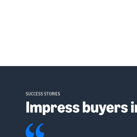
SUCCESS STORIES
Impress buyers 