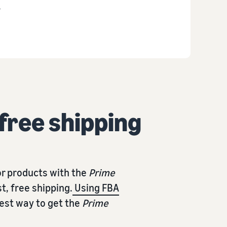
.
 free shipping
r products with the
Prime
t, free shipping.
Using FBA
iest way to get the
Prime