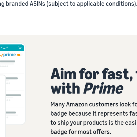
g branded ASINs (subject to applicable conditions)
Aim for fast,
with
Prime
Many Amazon customers look fo
badge because it represents fas
to ship your products is the eas
badge for most offers.