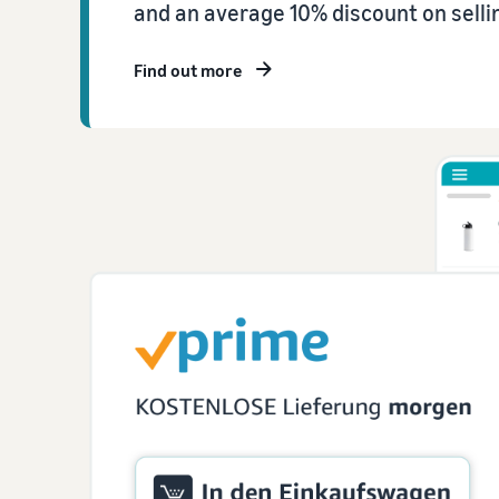
and an average 10% discount on sellin
Find out more