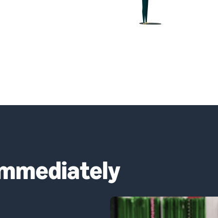
immediately