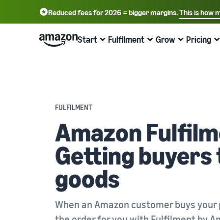
Reduced fees for 2026 = bigger margins.
This is how 
English - GB
Deutsch - DE
Start
Fulfilment
Grow
Pricing
中文 - CN
Start selling on Amazon
Order processing overview
Reach more customers
Find out about fees and costs
Learn more with webinars and
knowledge hubs
Choose a selling plan
Fulfilment by Amazon
Advertise with Amazon
Price overview
FULFILMENT
Online trading blog
Compare selling plans
Outsource shipping returns and customer service
Advertise inside and outside the Amazon Store
Expand your business cost-effectively
Amazon Fulfilm
Learn more about online selling concepts
Create a seller account
Process orders from your own warehouse
B2B sales
Compare selling plans
Getting buyers 
Seller University
Review the steps to create a seller account
Benefit from faster, cheaper and more accurate
Connect with business customers
Compare and select selling plans
deliveries
Training and learning resources to help companies be
successful on Amazon
goods
Create your product listings
Sell globally
Referral fees
Introduce new products
Create or adopt product listings
Sell to Amazon customers globally
Overview of referral fees
Seller success stories
Get 10% off sales and free storage with FBA
Ready to start your success story?
When an Amazon customer buys your p
Fulfil orders
Get personalised recommendations
Fulfilment fees
Fulfil customer orders
Bring products to customers
How your marketplace advisor can help you grow on
Get a cost overview for this popular programme
the order for you with
Fulfilment by 