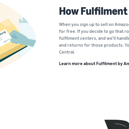
How Fulfilment
When you sign up to sell on Amazon
for free. If you decide to go that 
fulfilment centers, and we’ll hand
and returns for those products. Yo
Central.
Learn more about Fulfilment by 