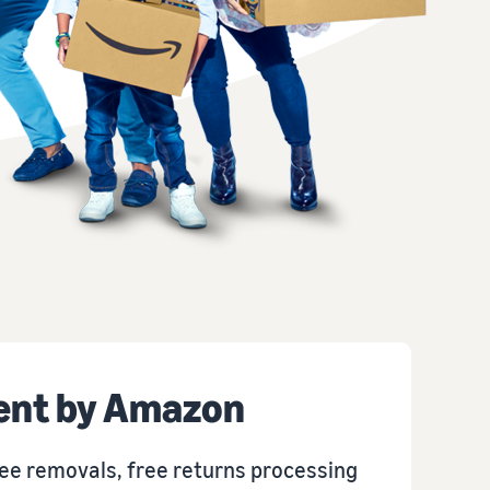
How to sell T-shirts online
Expand your T-shirt brand
ment by Amazon
ee removals, free returns processing