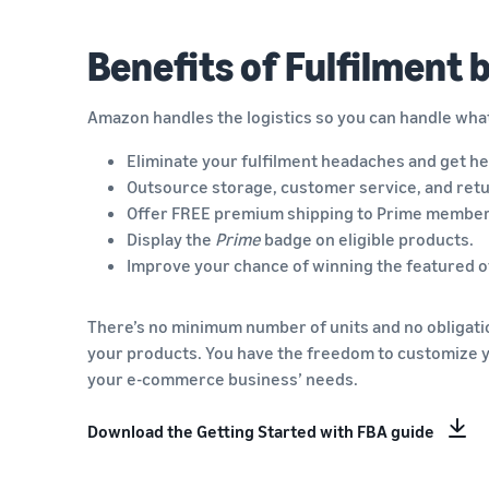
Benefits of Fulfilment
Amazon handles the logistics so you can handle wha
Eliminate your fulfilment headaches and get he
Outsource storage, customer service, and retu
Offer FREE premium shipping to Prime member
Display the
Prime
badge on eligible products.
Improve your chance of winning the featured of
There’s no minimum number of units and no obligation
your products. You have the freedom to customize 
your e-commerce business’ needs.
Download the Getting Started with FBA guide