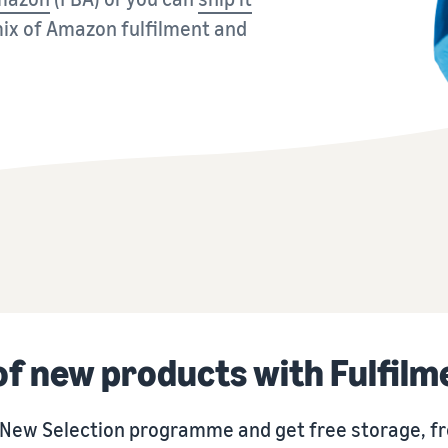
Sell across the UK and EU border
Explore seller programmes
Brand Registry
ix of Amazon fulfilment and
Seamlessly tap into new markets
Create your sales strategy with various programmes
Brand launch on Amazon
 of new products with Fulfil
n New Selection programme and get free storage, fr