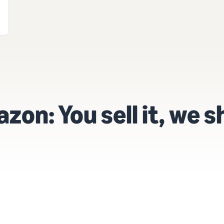
on: You sell it, we sh