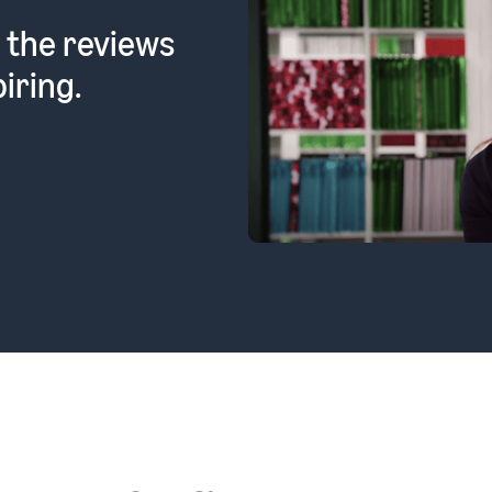
 the reviews
iring.