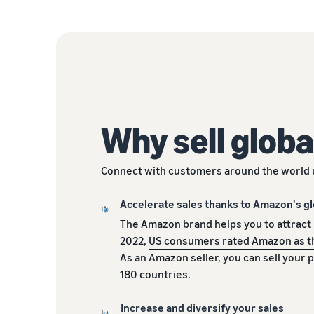
Why sell globa
Connect with customers around the world 
Accelerate sales thanks to Amazon's gl
The Amazon brand helps you to attract
2022,
US consumers rated Amazon as t
As an Amazon seller, you can sell your 
180 countries.
Increase and diversify your sales