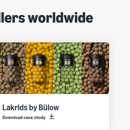
lers worldwide
Lakrids by Bülow
Download case study