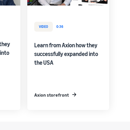
VIDEO
0:36
they
Learn from Axion how they
into
successfully expanded into
the USA
Axion storefront