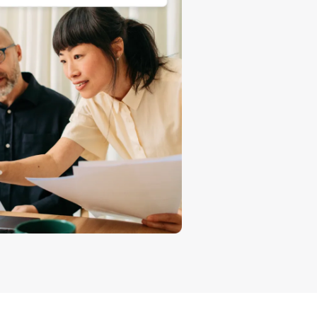
How to sell T-shirts online
Expand your T-shirt brand