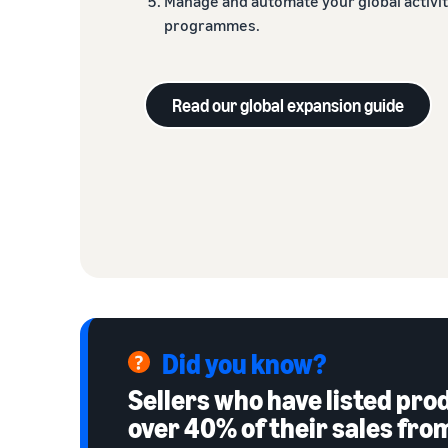
Manage and automate your global activi
programmes.
Read our global expansion guide
Did you know?
Sellers who have listed pr
over 40% of their sales fr