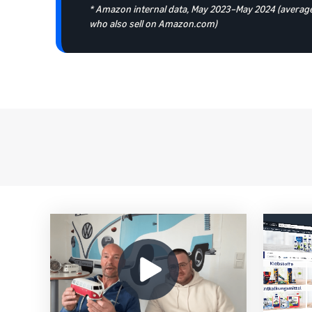
* Amazon internal data, May 2023–May 2024 (average
who also sell on Amazon.com)