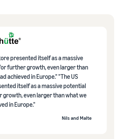
ore presented itself as a massive
for further growth, even larger than
ad achieved in Europe." "The US
ented itself as a massive potential
er growth, even larger than what we
ed in Europe."
Nils and Malte