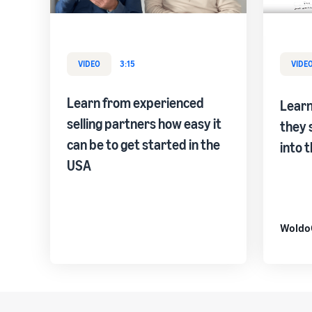
VIDEO
3:15
VIDE
Learn from experienced
Lear
selling partners how easy it
they 
can be to get started in the
into 
USA
Woldo