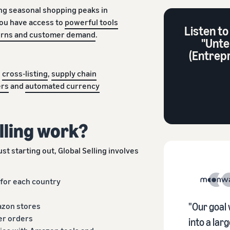
ng seasonal shopping peaks in
you have access to
powerful tools
Listen to
terns and customer demand
.
"Unte
(Entrep
h
cross-listing
,
supply chain
ers
and
automated currency
lling work?
st starting out, Global Selling involves
 for each country
azon stores
"Our goal 
er orders
into a la