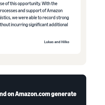
se of this opportunity. With the
 processes and support of Amazon
istics, we were able to record strong
hout incurring significant additional
Lukas and Hilko
e and on Amazon.com generate