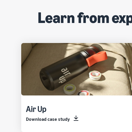
Learn from ex
Air Up
Download case study