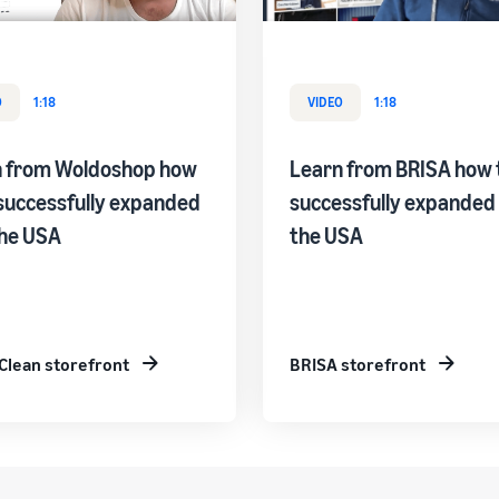
O
1:18
VIDEO
1:18
n from Woldoshop how
Learn from BRISA how 
successfully expanded
successfully expanded 
the USA
the USA
Clean storefront
BRISA storefront