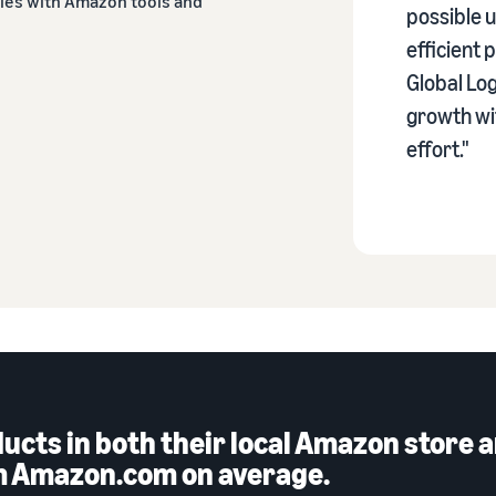
ties with Amazon tools and
possible u
efficient
Global Log
growth wit
effort."
oducts in both their local Amazon stor
om Amazon.com on average.