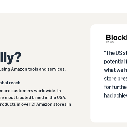
lly?
"The US st
potential 
using Amazon tools and services.
what we h
store pres
obal reach
for furth
 more customers worldwide. In
had achiev
he most trusted brand
in the USA.
products in over 21 Amazon stores in