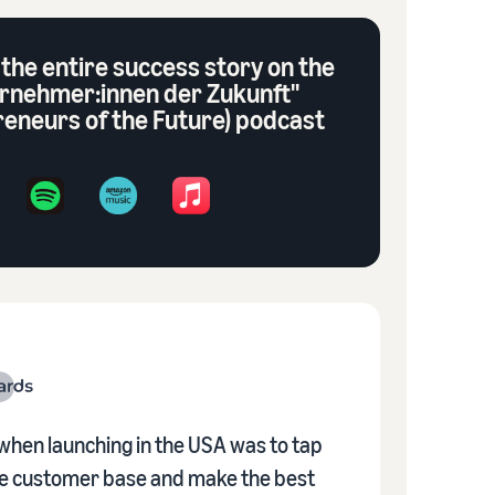
 the entire success story on the
rnehmer:innen der Zukunft"
reneurs of the Future) podcast
when launching in the USA was to tap
rge customer base and make the best