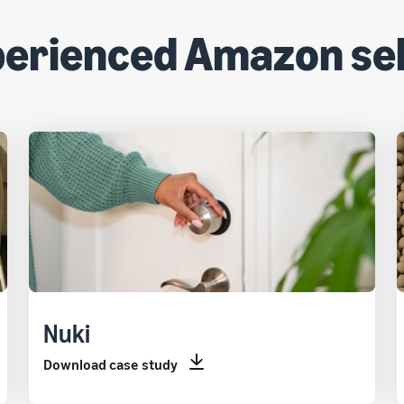
perienced Amazon sel
Nuki
Download case study