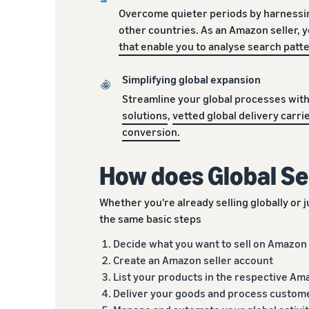
Overcome quieter periods by harnessi
other countries. As an Amazon seller, 
that enable you to analyse search pat
Simplifying global expansion
Streamline your global processes wit
solutions
,
vetted global delivery carri
conversion.
How does Global Se
Whether you're already selling globally or ju
the same basic steps
Decide what you want to sell on Amazon
Create an Amazon seller account
List your products in the respective Am
Deliver your goods and process custom