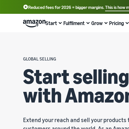
Reduced fees for 2026 = bigger margins.
This is how 
English - GB
Deutsch - DE
Start
Fulfilment
Grow
Pricing
中文 - CN
Start selling on Amazon
Order processing overview
Reach more customers
Find out about fees and costs
Learn more with webinars and
knowledge hubs
Choose a selling plan
Fulfilment by Amazon
Advertise with Amazon
Price overview
GLOBAL SELLING
Online trading blog
Compare selling plans
Outsource shipping returns and customer service
Advertise inside and outside the Amazon Store
Expand your business cost-effectively
Start selli
Learn more about online selling concepts
Create a seller account
Process orders from your own warehouse
B2B sales
Compare selling plans
with Amazo
Seller University
Review the steps to create a seller account
Benefit from faster, cheaper and more accurate
Connect with business customers
Compare and select selling plans
deliveries
Training and learning resources to help companies be
successful on Amazon
Create your product listings
Sell globally
Referral fees
Introduce new products
Create or adopt product listings
Sell to Amazon customers globally
Overview of referral fees
Seller success stories
Get 10% off sales and free storage with FBA
Ready to start your success story?
Extend your reach and sell your products
Fulfil orders
Get personalised recommendations
Fulfilment fees
Fulfil customer orders
Bring products to customers
How your marketplace advisor can help you grow on
Get a cost overview for this popular programme
customers around the world. As an Amazo