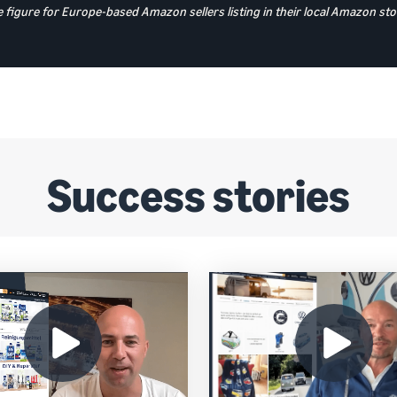
 figure for Europe-based Amazon sellers listing in their local Amazon 
Success stories