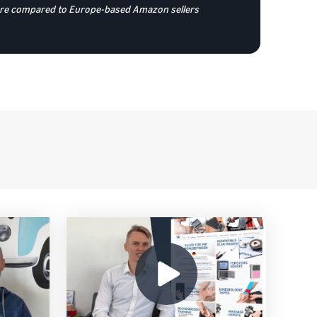
store compared to Europe-based Amazon sellers