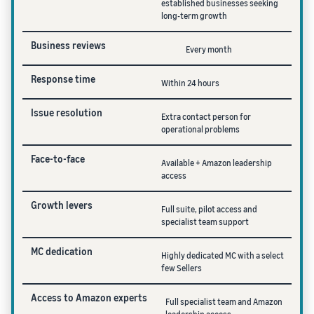
established businesses seeking
long-term growth
Business reviews
Every month
Response time
Within 24 hours
Issue resolution
Extra contact person for
operational problems
Face-to-face
Available + Amazon leadership
access
Growth levers
Full suite, pilot access and
specialist team support
MC dedication
Highly dedicated MC with a select
few Sellers
Access to Amazon experts
Full specialist team and Amazon