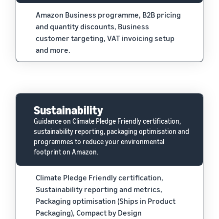
Amazon Business programme, B2B pricing
and quantity discounts, Business
customer targeting, VAT invoicing setup
and more.
Sustainability
Guidance on Climate Pledge Friendly certification,
sustainability reporting, packaging optimisation and
programmes to reduce your environmental
footprint on Amazon.
Climate Pledge Friendly certification,
Sustainability reporting and metrics,
Packaging optimisation (Ships in Product
Packaging), Compact by Design