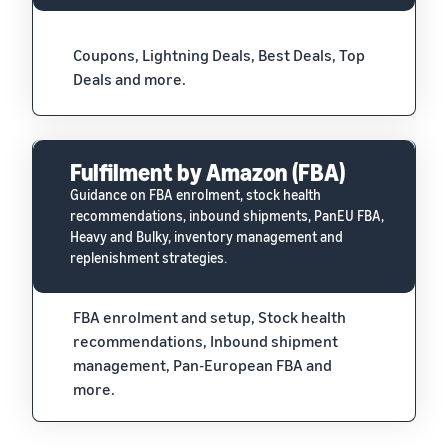
Coupons, Lightning Deals, Best Deals, Top
Deals and more.
Fulfilment by Amazon (FBA)
Guidance on FBA enrolment, stock health
recommendations, inbound shipments, PanEU FBA,
Heavy and Bulky, inventory management and
replenishment strategies.
FBA enrolment and setup, Stock health
recommendations, Inbound shipment
management, Pan-European FBA and
more.