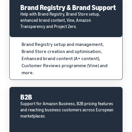
Brand Registry & Brand Support
Help with Brand Registry, Brand Store setup,
enhanced brand content, Vine, Amazon
Transparency and Project Zero.
Brand Registry setup and management,
Brand Store creation and optimisation,
Enhanced brand content (A+ content),
Customer Reviews programme (Vine) and
more.
B2B
Support for Amazon Business, B2B pricing features
and reaching business customers across European
marketplaces.