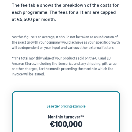
The fee table shows the breakdown of the costs for
each programme. The fees for all tiers are capped
at €5,500 per month.
*As this figure is an average, it should not be taken as an indication of
the exact growth your company would achieve as your specific growth
will be dependent on your input and various other external factors.
**The total monthly value of your products sold on the UK and EU
Amazon Stores, including the item price and any shipping, gift-wrap
or other charges, for the month preceding the month in which the
invoice will be issued.
Base tier pricing example
Monthly turnover**
€100,000