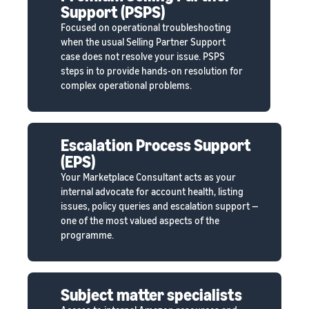
Support (PSPS)
Focused on operational troubleshooting
when the usual Selling Partner Support
case does not resolve your issue. PSPS
steps in to provide hands-on resolution for
complex operational problems.
Escalation Process Support
(EPS)
Your Marketplace Consultant acts as your
internal advocate for account health, listing
issues, policy queries and escalation support —
one of the most valued aspects of the
programme.
Subject matter specialists