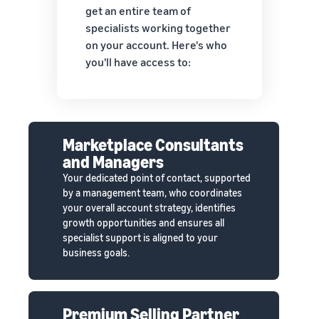
get an entire team of
specialists working together
on your account. Here's who
you'll have access to:
Marketplace Consultants
and Managers
Your dedicated point of contact, supported
by a management team, who coordinates
your overall account strategy, identifies
growth opportunities and ensures all
specialist support is aligned to your
business goals.
Premium Selling Partner