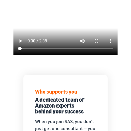
Who supports you
A dedicated team of
Amazon experts
behind your success
When you join SAS, you don't
just get one consultant — you