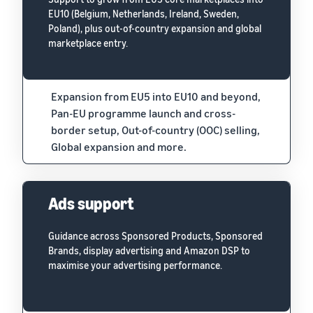
EU10 (Belgium, Netherlands, Ireland, Sweden,
Poland), plus out-of-country expansion and global
marketplace entry.
Expansion from EU5 into EU10 and beyond,
Pan-EU programme launch and cross-
border setup, Out-of-country (OOC) selling,
Global expansion and more.
Ads support
Guidance across Sponsored Products, Sponsored
Brands, display advertising and Amazon DSP to
maximise your advertising performance.