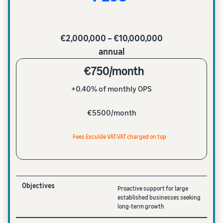
€2,000,000 – €10,000,000
annual
€750/month
+0.40% of monthly OPS
€5500/month
Fees Exculde VAT-VAT charged on top
Objectives
Proactive support for large
established businesses seeking
long-term growth