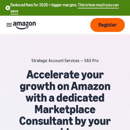
Reduced fees for 2026 = bigger margins.
This is how much you can
save
Register
Start
Strategic Account Services — SAS Pro
Start
Fulfilment
中
selling
Accelerate your
on
文
growth on Amazon
Amazon
Order
-
Grow
processing
CN
with a dedicated
overview
Choose a selling plan
Reach
English
Pricing
Marketplace
Compare selling plans
more
- GB
Fulfilment by Amazon
customers
Consultant by your
Outsource shipping returns
Create a seller account
Deutsch
Find
Learn
and customer service
Review the steps to create a
- DE