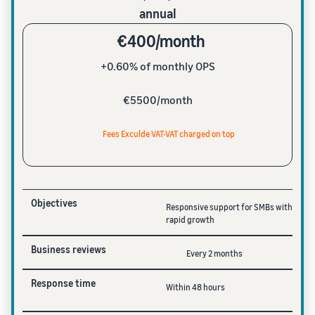
annual
€400/month
+0.60% of monthly OPS
€5500/month
Fees Exculde VAT-VAT charged on top
Objectives
Responsive support for SMBs with
rapid growth
Business reviews
Every 2 months
Response time
Within 48 hours