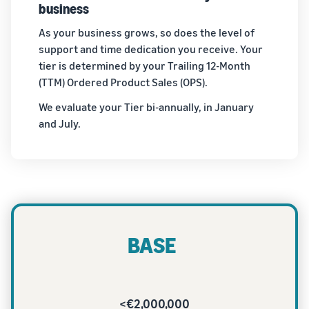
business
As your business grows, so does the level of
support and time dedication you receive. Your
tier is determined by your Trailing 12-Month
(TTM) Ordered Product Sales (OPS).
We evaluate your Tier bi-annually, in January
and July.
BASE
<€2,000,000