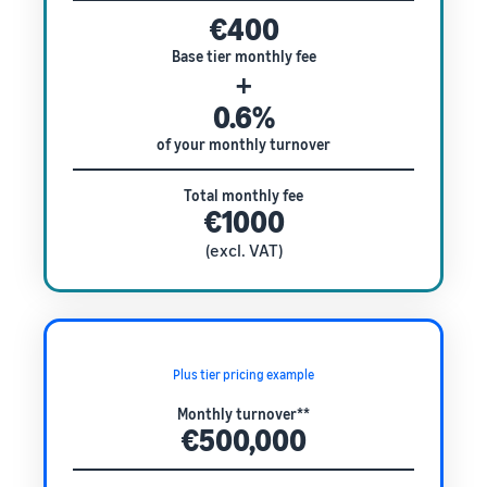
€400
Base tier monthly fee
+
0.6%
of your monthly turnover
Total monthly fee
€1000
(excl. VAT)
Plus tier pricing example
Monthly turnover**
€500,000