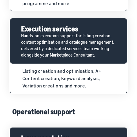
programme and more.
Execution services
Hands-on execution support for listing creation,
content optimisation and catalogue management,
delivered by a dedicated services team working
alongside your Marketplace Consultant.
Listing creation and optimisation, A+
Content creation, Keyword analysis,
Variation creations and more.
Operational support