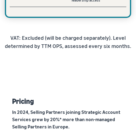
leadership access
VAT: Excluded (will be charged separately). Level
determined by TTM OPS, assessed every six months.
Pricing
In 2024, Selling Partners joining Strategic Account
Services grew by 20%* more than non-managed
Selling Partners in Europe.