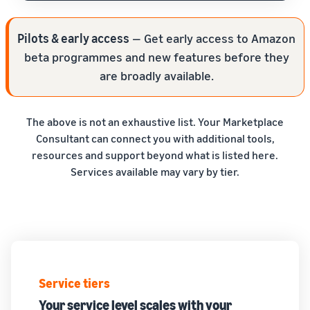
Pilots & early access
— Get early access to Amazon
beta programmes and new features before they
are broadly available.
The above is not an exhaustive list. Your Marketplace
Consultant can connect you with additional tools,
resources and support beyond what is listed here.
Services available may vary by tier.
Service tiers
Your service level scales with your