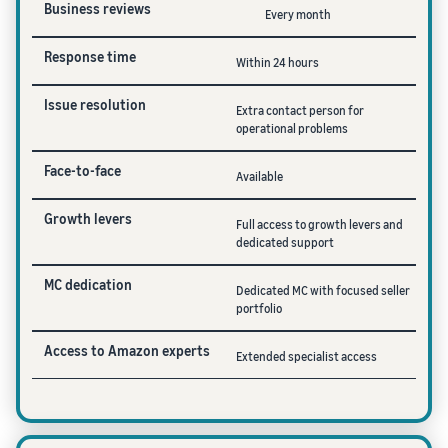
Business reviews
Every month
Response time
Within 24 hours
Issue resolution
Extra contact person for
operational problems
Face-to-face
Available
Growth levers
Full access to growth levers and
dedicated support
MC dedication
Dedicated MC with focused seller
portfolio
Access to Amazon experts
Extended specialist access