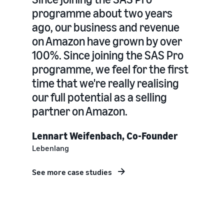
programme about two years
ago, our business and revenue
on Amazon have grown by over
100%. Since joining the SAS Pro
programme, we feel for the first
time that we're really realising
our full potential as a selling
partner on Amazon.
Lennart Weifenbach, Co-Founder
Lebenlang
See more case studies