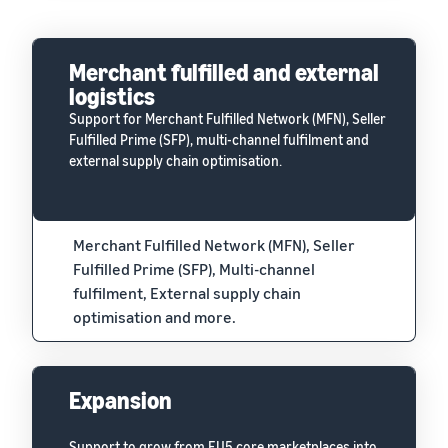
Merchant fulfilled and external
logistics
Support for Merchant Fulfilled Network (MFN), Seller
Fulfilled Prime (SFP), multi-channel fulfilment and
external supply chain optimisation.
Merchant Fulfilled Network (MFN), Seller
Fulfilled Prime (SFP), Multi-channel
fulfilment, External supply chain
optimisation and more.
Expansion
Support to grow from EU5 core marketplaces into