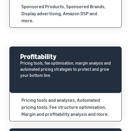
Sponsored Products, Sponsored Brands,
Display advertising, Amazon DSP and
more.
Profitability
Pricing tools, fee optimisation, margin analysis and
automated pricing strategies to protect and grow
your bottom line.
Pricing tools and analyses, Automated
pricing tools, Fee structure optimisation,
Margin and profitability analysis and more.