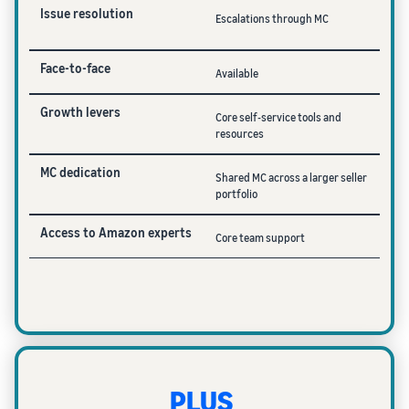
Issue resolution
Escalations through MC
Face-to-face
Available
Growth levers
Core self-service tools and
resources
MC dedication
Shared MC across a larger seller
portfolio
Access to Amazon experts
Core team support
PLUS