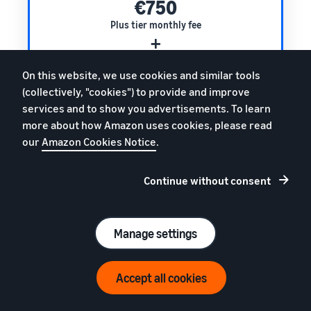
€750
Plus tier monthly fee
+
0.4%
On this website, we use cookies and similar tools
of your monthly turnover
(collectively, "cookies") to provide and improve
services and to show you advertisements. To learn
Total monthly fee
more about how Amazon uses cookies, please read
€2750
our
Amazon Cookies Notice
.
(excl. VAT)
Continue without consent
Premium tier pricing example
Manage settings
Monthly turnover**
€1,000,000
Accept all cookies
€1600