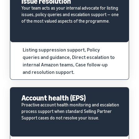
Issue resolution
Your team acts as your internal advocate for listing
issues, policy queries and escalation support — one
of the most valued aspects of the programme.
Listing suppression support, Policy
queries and guidance, Direct escalation to
internal Amazon teams, Case follow-up
and resolution support.
Account health (EPS)
Proactive account health monitoring and escalation
process support when standard Selling Partner
Support cases do not resolve your issue.