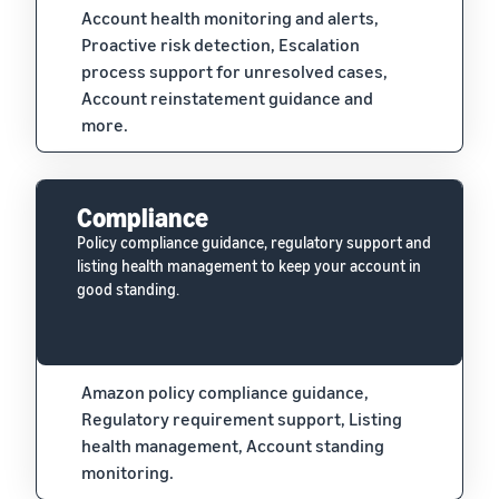
Account health monitoring and alerts,
Proactive risk detection, Escalation
process support for unresolved cases,
Account reinstatement guidance and
more.
Compliance
Policy compliance guidance, regulatory support and
listing health management to keep your account in
good standing.
Amazon policy compliance guidance,
Regulatory requirement support, Listing
health management, Account standing
monitoring.