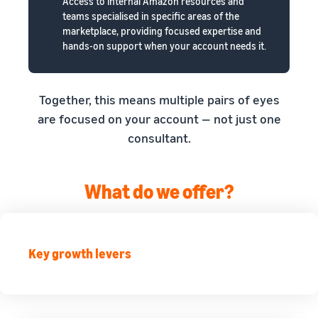
Access to internal Amazon resources and
teams specialised in specific areas of the
marketplace, providing focused expertise and
hands-on support when your account needs it.
Together, this means multiple pairs of eyes
are focused on your account — not just one
consultant.
What do we offer?
Key growth levers