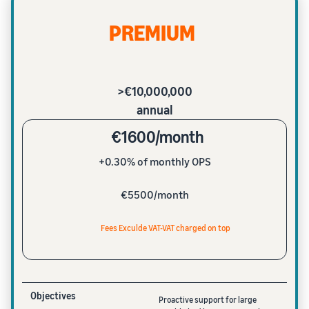
PREMIUM
>€10,000,000
annual
€1600/month
+0.30% of monthly OPS
€5500/month
Fees Exculde VAT-VAT charged on top
Objectives
Proactive support for large