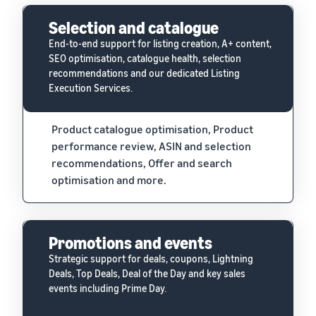
Selection and catalogue
End-to-end support for listing creation, A+ content,
SEO optimisation, catalogue health, selection
recommendations and our dedicated Listing
Execution Services.
Product catalogue optimisation, Product
performance review, ASIN and selection
recommendations, Offer and search
optimisation and more.
Promotions and events
Strategic support for deals, coupons, Lightning
Deals, Top Deals, Deal of the Day and key sales
events including Prime Day.