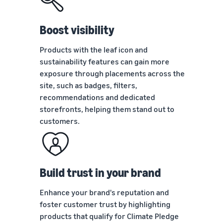
tools
about the
next?
low-price
How to sell food
FBA rates for
Boost visibility
supplements online
eligible
Grow your online food
products
Products with the leaf icon and
supplement sales
priced up to
sustainability features can gain more
€20.
exposure through placements across the
How to sell headphones
site, such as badges, filters,
online
recommendations and dedicated
Sell headphones to
customers worldwide
storefronts, helping them stand out to
customers.
How to sell T-shirts
online
Expand your T-shirt brand
Build trust in your brand
Enhance your brand's reputation and
foster customer trust by highlighting
products that qualify for Climate Pledge