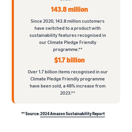
143.8 million
Since 2020, 143.8 million customers
have switched to a product with
sustainability features recognised in
our Climate Pledge Friendly
programme.**
$1.7 billion
Over 1.7 billion items recognised in our
Climate Pledge Friendly programme
have been sold, a 48% increase from
2023.**
** Source:
2024 Amazon Sustainability Report