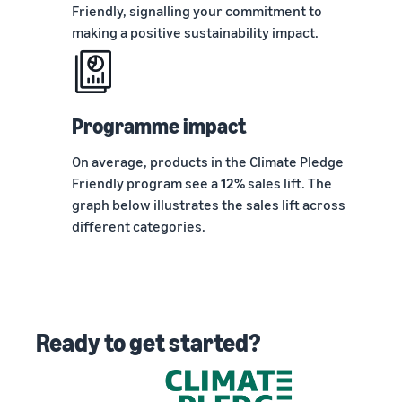
Friendly, signalling your commitment to
making a positive sustainability impact.
Programme impact
On average, products in the Climate Pledge
Friendly program see a
12%
sales lift. The
graph below illustrates the sales lift across
different categories.
Ready to get started?