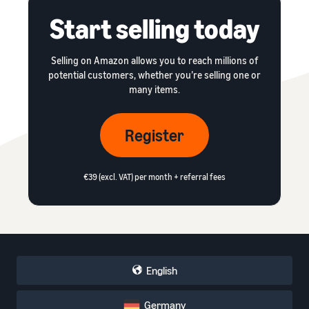
Start selling today
Selling on Amazon allows you to reach millions of
potential customers, whether you’re selling one or
many items.
Register
€39 (excl. VAT) per month + referral fees
English
Germany