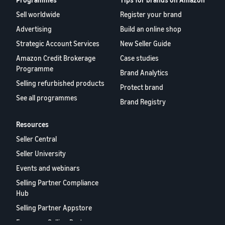
Sell worldwide
Register your brand
Advertising
Build an online shop
Strategic Account Services
New Seller Guide
Amazon Credit Brokerage
Case studies
Programme
Brand Analytics
Selling refurbished products
Protect brand
See all programmes
Brand Registry
Resources
Seller Central
Seller University
Events and webinars
Selling Partner Compliance
Hub
Selling Partner Appstore
European Selling Partner