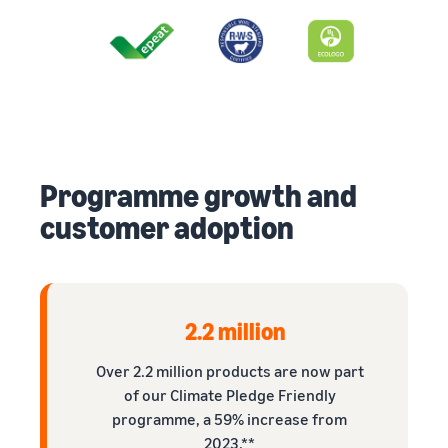
Programme growth and
customer adoption
2.2 million
Over 2.2 million products are now part
of our Climate Pledge Friendly
programme, a 59% increase from
2023.**