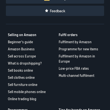
Feedback
Selling on Amazon
Fulfil orders
Beginner's guide
Fulfilment by Amazon
Amazon Business
Programme for new items
Sell across Europe
Fulfilment by Amazon in
Europe
What is dropshipping?
Low-price FBA rates
Sell books online
Multi-channel fulfilment
Sell clothes online
Sell furniture online
Sell mobile phones online
Online trading blog
Programmes
Tips for brands on Amazon