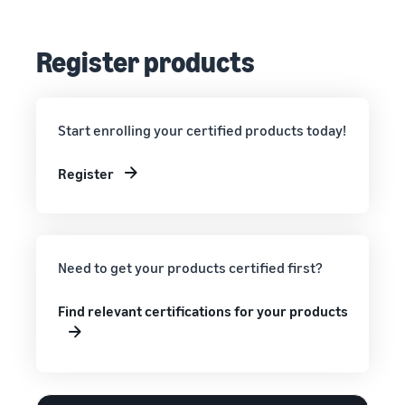
Register products
Start enrolling your certified products today!
Register
Need to get your products certified first?
Find relevant certifications for your products