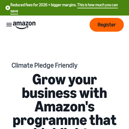
Reduced fees for 2026 = bigger margins.
This is how much you can
save
Register
Start
Start
Fulfilment
Climate Pledge Friendly
中
selling
Grow your
on
文
Amazon
Order
-
Grow
business with
processing
CN
overview
Choose a selling plan
Amazon's
Reach
English
Pricing
Compare selling plans
more
- GB
Fulfilment by Amazon
programme that
customers
Outsource shipping returns
Create a seller account
Deutsch
Find
Learn
and customer service
Review the steps to create a
- DE