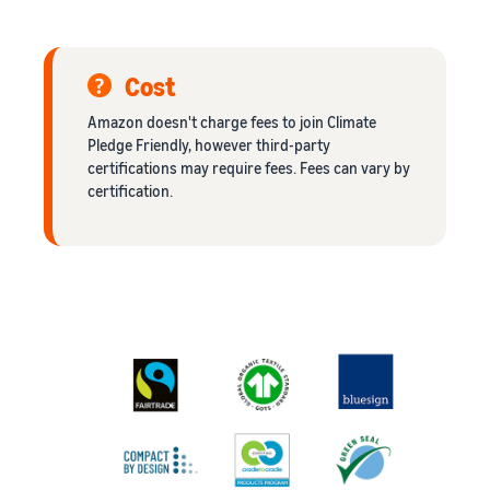
Cost
Amazon doesn't charge fees to join Climate
Pledge Friendly, however third-party
certifications may require fees. Fees can vary by
certification.