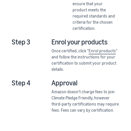
ensure that your
product meets the
required standards and
criteria for the chosen
certification.
Step 3
Enrol your products
Once certified, click "
Enrol products
"
and follow the instructions for your
certification to submit your product
details.
Step 4
Approval
Amazon doesn't charge fees to join
Climate Pledge Friendly, however
third-party certifications may require
fees. Fees can vary by certification.