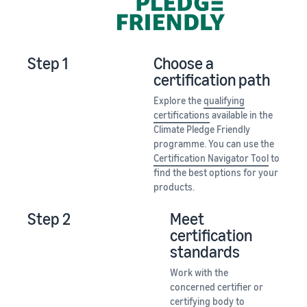
Step 1
Choose a
certification path
Explore the
qualifying
certifications
available in the
Climate Pledge Friendly
programme. You can use the
Certification Navigator Tool
to
find the best options for your
products.
Step 2
Meet
certification
standards
Work with the
concerned certifier or
certifying body to