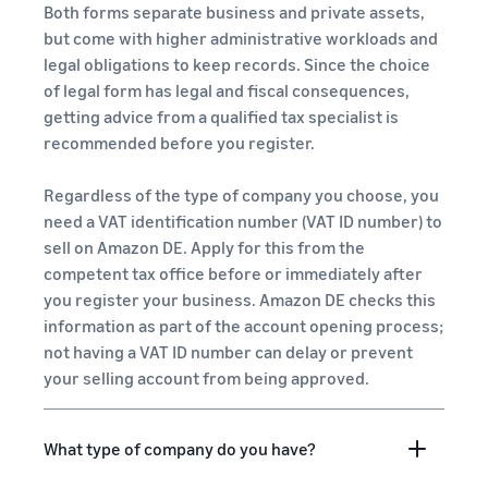
Both forms separate business and private assets,
but come with higher administrative workloads and
legal obligations to keep records. Since the choice
of legal form has legal and fiscal consequences,
getting advice from a qualified tax specialist is
recommended before you register.
Regardless of the type of company you choose, you
need a VAT identification number (VAT ID number) to
sell on Amazon DE. Apply for this from the
competent tax office before or immediately after
you register your business. Amazon DE checks this
information as part of the account opening process;
not having a VAT ID number can delay or prevent
your selling account from being approved.
What type of company do you have?