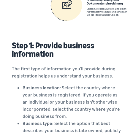
Step 1: Provide business
information
The first type of information you'll provide during
registration helps us understand your business.
Business location
: Select the country where
your business is registered. If you operate as
an individual or your business isn't otherwise
incorporated, select the country where you're
doing business from.
Business type
: Select the option that best
describes your business (state owned, publicly