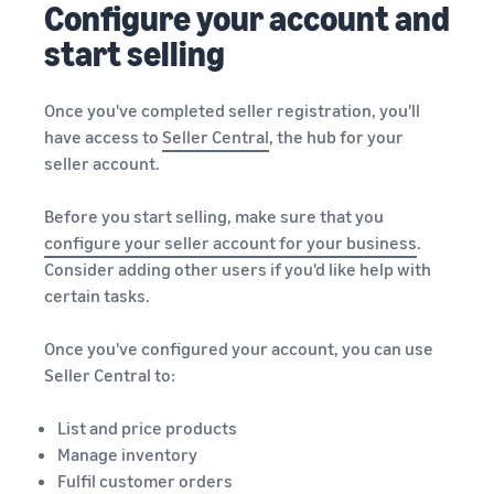
Configure your account and
start selling
Once you've completed seller registration, you'll
have access to
Seller Central
, the hub for your
seller account.
Before you start selling, make sure that you
configure your seller account for your business
.
Consider adding other users if you'd like help with
certain tasks.
Once you've configured your account, you can use
Seller Central to:
List and price products
Manage inventory
Fulfil customer orders