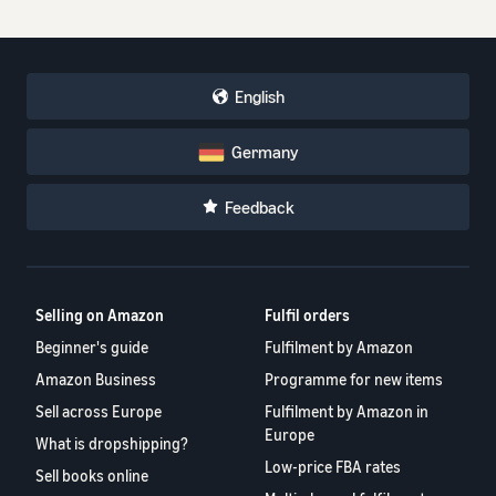
English
Germany
Feedback
Selling on Amazon
Fulfil orders
Beginner's guide
Fulfilment by Amazon
Amazon Business
Programme for new items
Sell across Europe
Fulfilment by Amazon in
Europe
What is dropshipping?
Low-price FBA rates
Sell books online