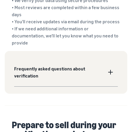
• We verify your data using secure procedures
• Most reviews are completed within a few business
days
• You'll receive updates via email during the process
• If we need additional information or
documentation, we'll let you know what you need to
provide
Frequently asked questions about
verification
Prepare to sell during your