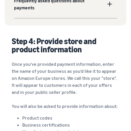
Frequently asked questions about
payments
Step 4: Provide store and
product information
Once you've provided payment information, enter
the name of your business as you'd like it to appear
on Amazon Europe stores. We call this your "store".
It will appear to customers in each of your offers
and in your public seller profile.
You will also be asked to provide information about:
Product codes
Business certifications