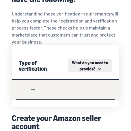
Understanding these verification requirements will
help you complete the registration and verification
process faster. These checks help us maintain a
marketplace that customers can trust and protect
your business.
Type of
What do you need to
verification
provide?
Create your Amazon seller
account