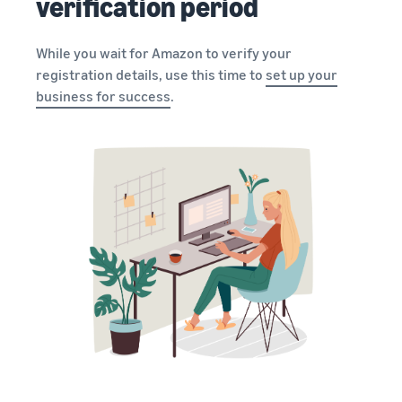
verification period
While you wait for Amazon to verify your
registration details, use this time to
set up your
business for success
.