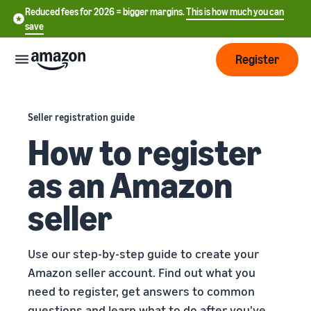
Reduced fees for 2026 = bigger margins.
This is how much you can
save
Register
Start
Seller registration guide
How to register
Start
Fulfilment
中
selling
as an Amazon
on
文
Amazon
Order
-
Grow
seller
processing
CN
overview
Choose a selling plan
Reach
English
Pricing
Compare selling plans
Use our step-by-step guide to create your
more
- GB
Fulfilment by Amazon
Amazon seller account. Find out what you
customers
Outsource shipping returns
Create a seller account
need to register, get answers to common
Deutsch
Find
Learn
and customer service
Review the steps to create a
- DE
questions and learn what to do after you've