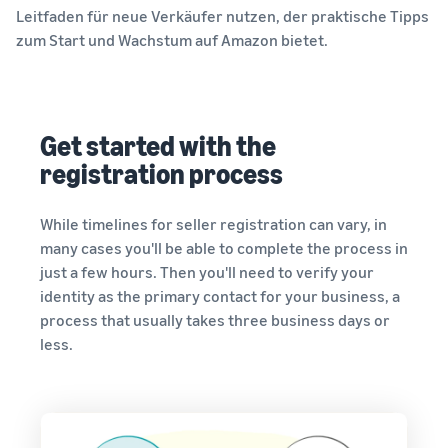
Leitfaden für neue Verkäufer nutzen, der praktische Tipps
zum Start und Wachstum auf Amazon bietet.
Get started with the
registration process
While timelines for seller registration can vary, in
many cases you'll be able to complete the process in
just a few hours. Then you'll need to verify your
identity as the primary contact for your business, a
process that usually takes three business days or
less.