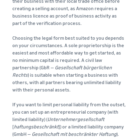
their business with their local trade office before
creating a selling account, as Amazon requires a
business licence as proof of business activity as
part of the verification process.
Choosing the legal form best suited to you depends
on your circumstances. A sole proprietorship is the
easiest and most affordable way to get started, as
no minimum capital is required. A civil law
partnership (GbR —
Gesellschaft bürgerlichen
Rechts
) is suitable when starting a business with
others, with all partners bearing unlimited liability
with their personal assets.
If you want to limit personal liability from the outset,
you can set up an entrepreneurial company (with
limited liability) (
Unternehmergesellschaft
[
haftungsbeschränkt
]) or a limited liability company
(GmbH —
Gesellschaft mit beschränkter Haftung
).