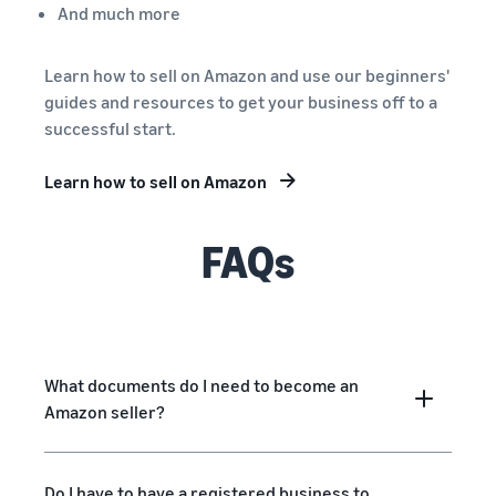
And much more
Learn how to sell on Amazon and use our beginners'
guides and resources to get your business off to a
successful start.
Learn how to sell on Amazon
FAQs
What documents do I need to become an
Amazon seller?
Do I have to have a registered business to