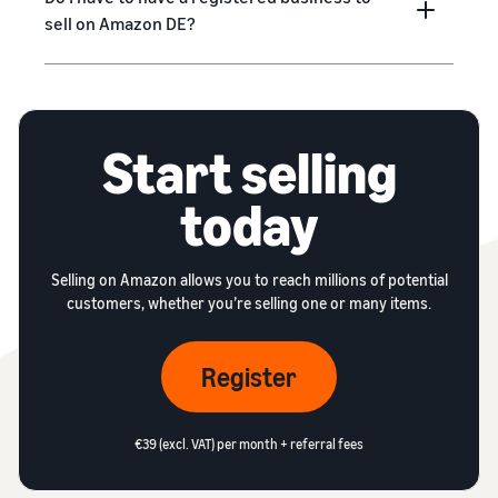
sell on Amazon DE?
Start selling
today
Selling on Amazon allows you to reach millions of potential
customers, whether you’re selling one or many items.
Register
€39 (excl. VAT) per month + referral fees