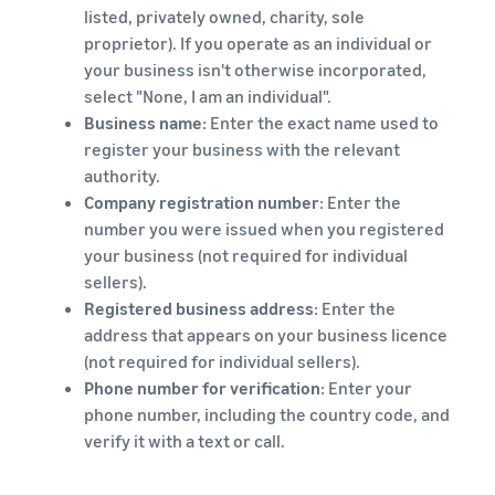
listed, privately owned, charity, sole
proprietor). If you operate as an individual or
your business isn't otherwise incorporated,
select "None, I am an individual".
Business name
: Enter the exact name used to
register your business with the relevant
authority.
Company registration number
: Enter the
number you were issued when you registered
your business (not required for individual
sellers).
Registered business address
: Enter the
address that appears on your business licence
(not required for individual sellers).
Phone number for verification
: Enter your
phone number, including the country code, and
verify it with a text or call.