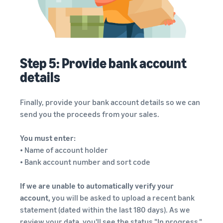
Step 5: Provide bank account
details
Finally, provide your bank account details so we can
send you the proceeds from your sales.
You must enter:
• Name of account holder
• Bank account number and sort code
If we are unable to automatically verify your
account,
you will be asked to upload a recent bank
statement (dated within the last 180 days). As we
review your data, you'll see the status "In progress."