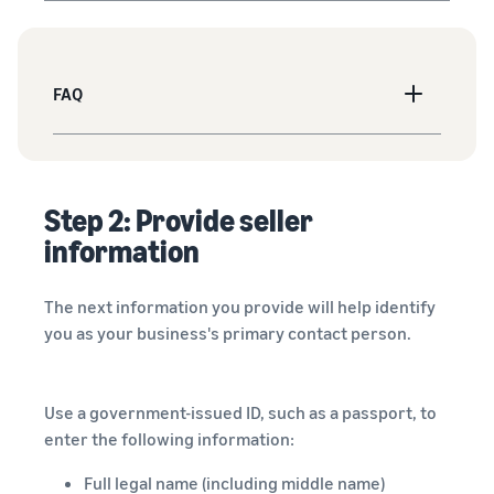
FAQ
Step 2: Provide seller
information
The next information you provide will help identify
you as your business's primary contact person.
Use a government-issued ID, such as a passport, to
enter the following information:
Full legal name (including middle name)