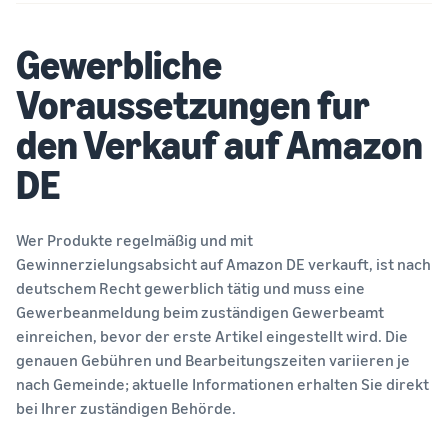
tools
about the
next?
low-price
How to sell food
Gewerbliche
FBA rates for
supplements online
eligible
Grow your online food
Voraussetzungen fur
products
supplement sales
priced up to
den Verkauf auf Amazon
€20.
How to sell headphones
DE
online
Sell headphones to
customers worldwide
Wer Produkte regelmäßig und mit
Gewinnerzielungsabsicht auf Amazon DE verkauft, ist nach
How to sell T-shirts
online
deutschem Recht gewerblich tätig und muss eine
Expand your T-shirt brand
Gewerbeanmeldung beim zuständigen Gewerbeamt
einreichen, bevor der erste Artikel eingestellt wird. Die
genauen Gebühren und Bearbeitungszeiten variieren je
nach Gemeinde; aktuelle Informationen erhalten Sie direkt
bei Ihrer zuständigen Behörde.