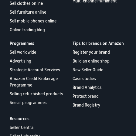
Multi-channel fulfilment
Sell clothes online
Sell furniture online
Sell mobile phones online
Online trading blog
Programmes
Tips for brands on Amazon
Sell worldwide
Register your brand
Advertising
Build an online shop
Strategic Account Services
New Seller Guide
Amazon Credit Brokerage
Case studies
Programme
Brand Analytics
Selling refurbished products
Protect brand
See all programmes
Brand Registry
Resources
Seller Central