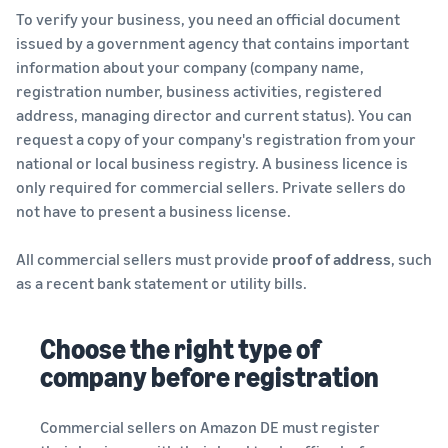
To verify your business, you need an official document
issued by a government agency that contains important
information about your company (company name,
registration number, business activities, registered
address, managing director and current status). You can
request a copy of your company's registration from your
national or local business registry. A business licence is
only required for commercial sellers. Private sellers do
not have to present a business license.
All commercial sellers must provide
proof of address
, such
as a recent bank statement or utility bills.
Choose the right type of
company before registration
Commercial sellers on Amazon DE must register