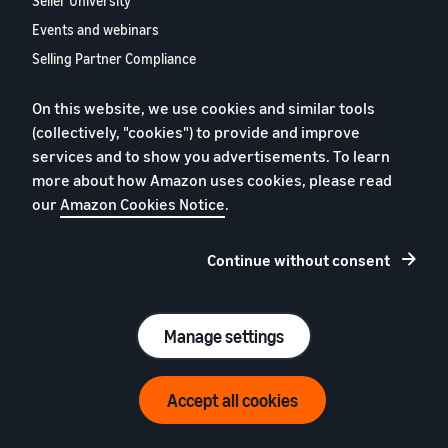
Seller University
Events and webinars
Selling Partner Compliance
Hub
On this website, we use cookies and similar tools
Selling Partner Appstore
(collectively, "cookies") to provide and improve
European Selling Partner
services and to show you advertisements. To learn
Report 2024
more about how Amazon uses cookies, please read
Contact us
our
Amazon Cookies Notice
.
Continue without consent
Privacy policy
Cookies
Terms and conditions
Legal notice
Manage settings
© 2026 Amazon.com Inc. or its affiliates
Accept all cookies