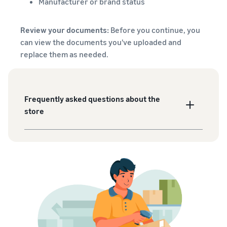
Manufacturer or brand status
Review your documents:
Before you continue, you
can view the documents you've uploaded and
replace them as needed.
Frequently asked questions about the
store