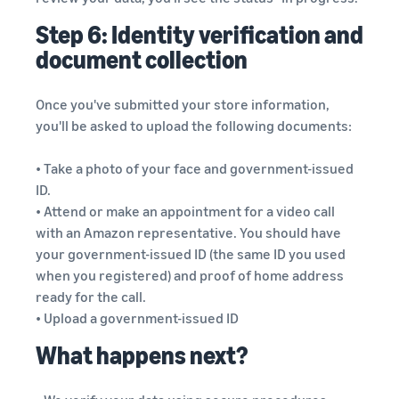
Step 6: Identity verification and
document collection
Once you've submitted your store information,
you'll be asked to upload the following documents:
• Take a photo of your face and government-issued
ID.
• Attend or make an appointment for a video call
with an Amazon representative. You should have
your government-issued ID (the same ID you used
when you registered) and proof of home address
ready for the call.
• Upload a government-issued ID
What happens next?