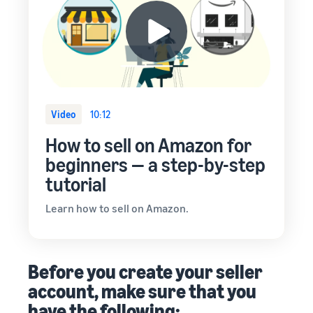
Video
10:12
How to sell on Amazon for
beginners — a step-by-step
tutorial
Learn how to sell on Amazon.
Before you create your seller
account, make sure that you
have the following: