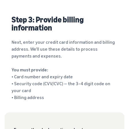
Step 3: Provide billing
information
Next, enter your credit card information and billing
address. We'll use these details to process
payments and expenses.
You must provide:
• Card number and expiry date
• Security code (CVV/CVC) — the 3–4 digit code on
your card
• Billing address