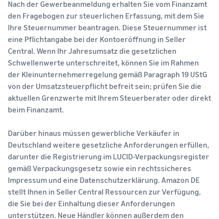
Nach der Gewerbeanmeldung erhalten Sie vom Finanzamt
den Fragebogen zur steuerlichen Erfassung, mit dem Sie
Ihre Steuernummer beantragen. Diese Steuernummer ist
eine Pflichtangabe bei der Kontoeröffnung in Seller
Central. Wenn Ihr Jahresumsatz die gesetzlichen
Schwellenwerte unterschreitet, können Sie im Rahmen
der Kleinunternehmerregelung gemäß Paragraph 19 UStG
von der Umsatzsteuerpflicht befreit sein; prüfen Sie die
aktuellen Grenzwerte mit Ihrem Steuerberater oder direkt
beim Finanzamt.
Darüber hinaus müssen gewerbliche Verkäufer in
Deutschland weitere gesetzliche Anforderungen erfüllen,
darunter die Registrierung im LUCID-Verpackungsregister
gemäß Verpackungsgesetz sowie ein rechtssicheres
Impressum und eine Datenschutzerklärung. Amazon DE
stellt Ihnen in Seller Central Ressourcen zur Verfügung,
die Sie bei der Einhaltung dieser Anforderungen
unterstützen. Neue Händler können außerdem den