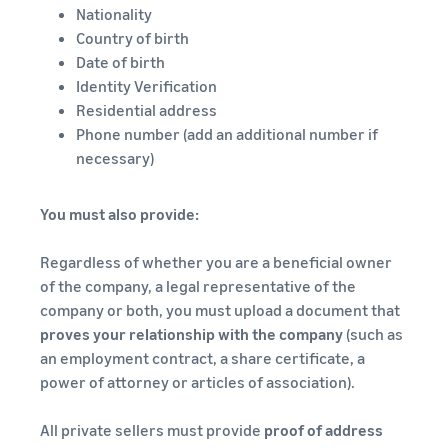
Nationality
Country of birth
Date of birth
Identity Verification
Residential address
Phone number (add an additional number if
necessary)
You must also provide:
Regardless of whether you are a beneficial owner
of the company, a legal representative of the
company or both, you must upload a document that
proves your relationship with the company
(such as
an employment contract, a share certificate, a
power of attorney or articles of association).
All private sellers must provide
proof of address