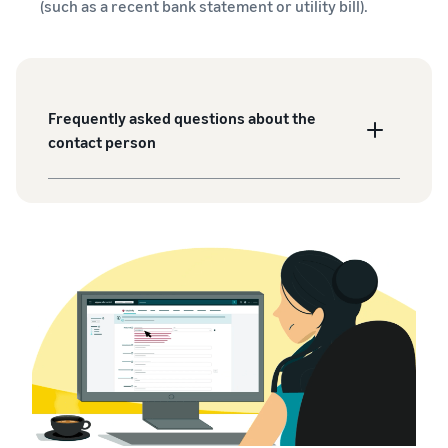
(such as a recent bank statement or utility bill).
Frequently asked questions about the
contact person