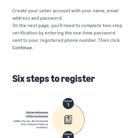
Create your seller account with your name, email
address and password.
On the next page, you'll need to complete two-step
verification by entering the one-time password
sent to your registered phone number. Then click
Continue
.
Six steps to register