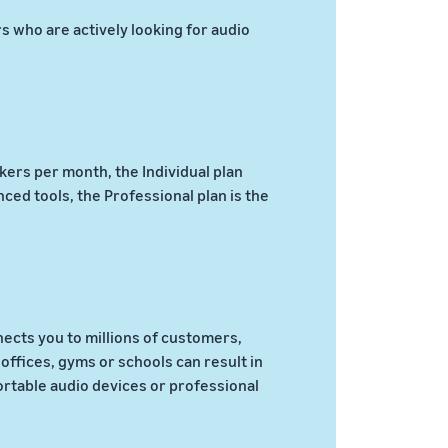
 who are actively looking for audio
akers per month, the Individual plan
ed tools, the Professional plan is the
ects you to millions of customers,
offices, gyms or schools can result in
rtable audio devices or professional