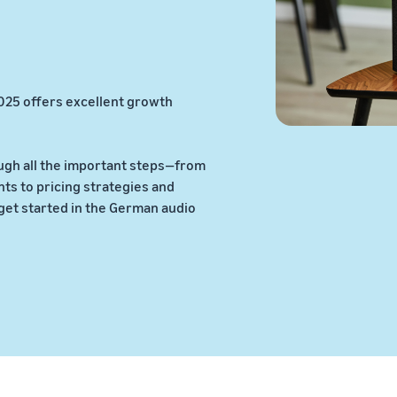
025 offers excellent growth
ugh all the important steps—from
s to pricing strategies and
get started in the German audio