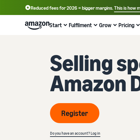
Reduced fees for 2026 = bigger margins.
This is how 
English - GB
Deutsch - DE
Start
Fulfilment
Grow
Pricing
中文 - CN
Start selling on Amazon
Order processing overview
Reach more customers
Find out about fees and costs
Learn more with webinars and
Selling s
knowledge hubs
Choose a selling plan
Fulfilment by Amazon
Advertise with Amazon
Price overview
Online trading blog
Compare selling plans
Outsource shipping returns and customer service
Advertise inside and outside the Amazon Store
Expand your business cost-effectively
Amazon 
Learn more about online selling concepts
Create a seller account
Process orders from your own warehouse
B2B sales
Compare selling plans
Seller University
Review the steps to create a seller account
Benefit from faster, cheaper and more accurate
Connect with business customers
Compare and select selling plans
deliveries
Training and learning resources to help companies be
successful on Amazon
Create your product listings
Sell globally
Referral fees
Register
Introduce new products
Create or adopt product listings
Sell to Amazon customers globally
Overview of referral fees
Seller success stories
Get 10% off sales and free storage with FBA
Ready to start your success story?
Fulfil orders
Get personalised recommendations
Fulfilment fees
Do you have an account? Log in
Fulfil customer orders
Bring products to customers
How your marketplace advisor can help you grow on
Get a cost overview for this popular programme