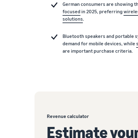
German consumers are showing t
focused
in 2025, preferring
wirele
solutions
.
Bluetooth speakers and portable s
demand for mobile devices, while
are important purchase criteria.
Revenue calculator
Estimate your