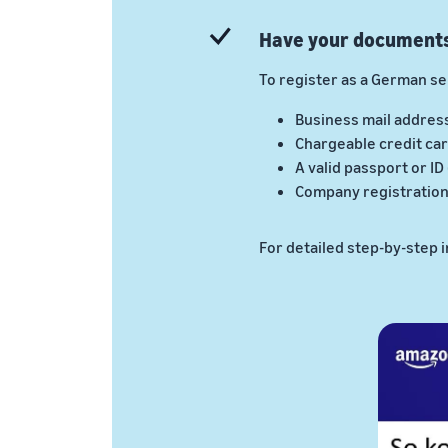
Have your document
To register as a German sel
Business mail addres
Chargeable credit car
A valid passport or ID
Company registration 
For detailed step-by-step 