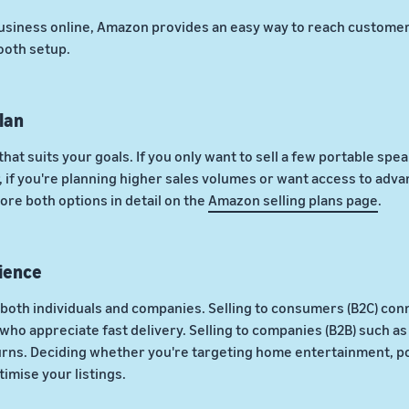
usiness online, Amazon provides an easy way to reach customers
ooth setup.
lan
that suits your goals. If you only want to sell a few portable spe
if you're planning higher sales volumes or want access to advanc
ore both options in detail on the
Amazon selling plans page
.
ience
both individuals and companies. Selling to consumers (B2C) conn
ho appreciate fast delivery. Selling to companies (B2B) such as 
urns. Deciding whether you're targeting home entertainment, po
imise your listings.