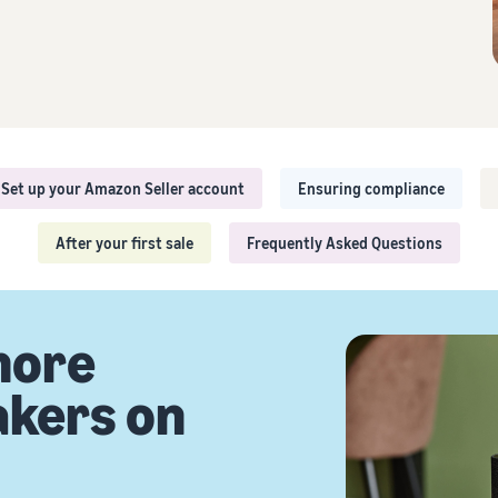
Sell across the UK and EU border
Explore seller programmes
Brand Registry
Seamlessly tap into new markets
Create your sales strategy with various programmes
Brand launch on Amazon
Set up your Amazon Seller account
Ensuring compliance
After your first sale
Frequently Asked Questions
more
akers on