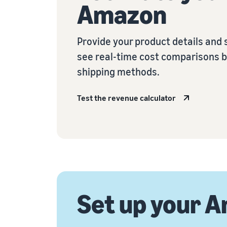
Amazon
Provide your product details and 
see real-time cost comparisons 
shipping methods.
Test the revenue calculator
Set up your A