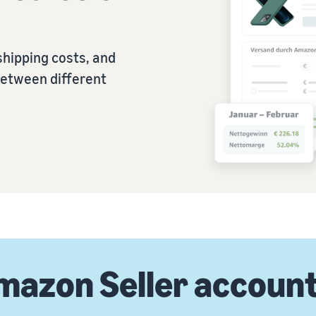
shipping costs, and
between different
mazon Seller accoun