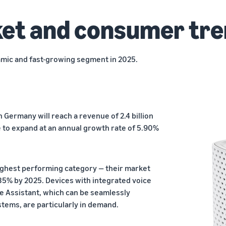
et and consumer tr
mic and fast-growing segment in 2025.
n Germany will reach a revenue of 2.4 billion
ue to expand at an annual growth rate of 5.90%
ighest performing category — their market
 35% by 2025. Devices with integrated voice
e Assistant, which can be seamlessly
tems, are particularly in demand.