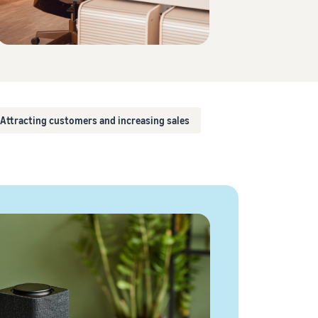
How to sell T-shirts online
Expand your T-shirt brand
Attracting customers and increasing sales