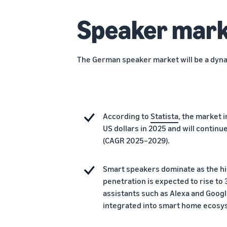
Speaker mark
The German speaker market will be a dyna
According to
Statista
, the market i
US dollars in 2025 and will contin
(CAGR 2025–2029).
Smart speakers dominate as the h
penetration is expected to rise to
assistants such as Alexa and Googl
integrated into smart home ecosys