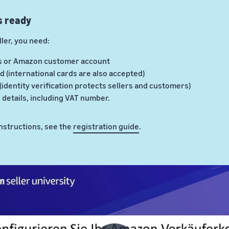
s ready
ler, you need:
s or Amazon customer account
d (international cards are also accepted)
 (identity verification protects sellers and customers)
details, including VAT number.
instructions, see the
registration guide
.