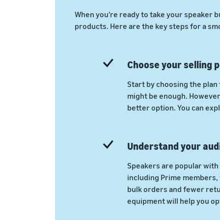
When you're ready to take your speaker b
products. Here are the key steps for a sm
Choose your selling p
Start by choosing the plan 
might be enough. However, 
better option. You can expl
Understand your aud
Speakers are popular with 
including Prime members, w
bulk orders and fewer ret
equipment will help you opt