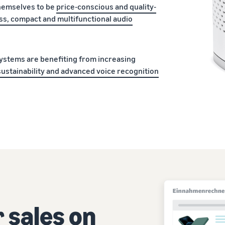
hemselves to be
price-conscious and quality-
ss, compact and multifunctional audio
ystems are benefiting from increasing
sustainability and advanced voice recognition
 sales on