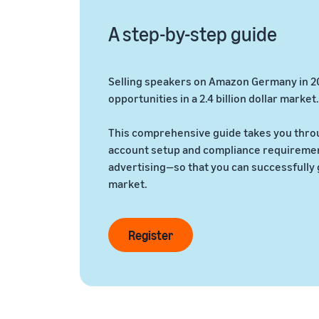
A step-by-step guide
Selling speakers on Amazon Germany in 2
opportunities in a 2.4 billion dollar market.
This comprehensive guide takes you thro
account setup and compliance requirement
advertising—so that you can successfully 
market.
Register