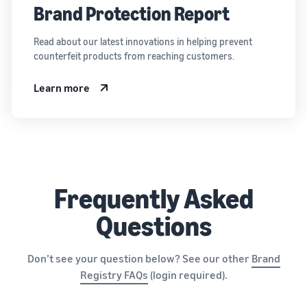
Brand Protection Report
Read about our latest innovations in helping prevent
counterfeit products from reaching customers.
Learn more
Frequently Asked
Questions
Don’t see your question below? See our other
Brand
Registry FAQs
(login required).