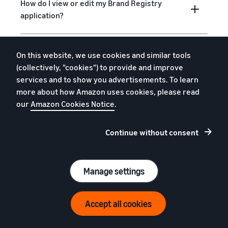
How do I view or edit my Brand Registry
application?
Can I provide others with access to the
On this website, we use cookies and similar tools
Brand Registry portal?
(collectively, "cookies") to provide and improve
services and to show you advertisements. To learn
more about how Amazon uses cookies, please read
Can I add a new trademark for a brand I’ve
our
Amazon Cookies Notice
.
already enrolled?
Continue without consent
What are Amazon’s policies on intellectual
property and brand names?
Manage settings
How can I report policy violations or other
Accept all cookies
forms of abuse not related to intellectual
property?