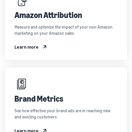
Amazon Attribution
Measure and optimize the impact of your non-Amazon
marketing on your Amazon sales.
Learn more
Brand Metrics
See how effective your brand ads are in reaching new
and existing customers.
Learn more