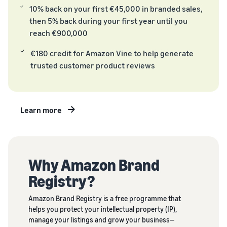
tools
about the
next?
10% back on your first €45,000 in branded sales,
low-price
then 5% back during your first year until you
How to sell food
FBA rates for
supplements online
reach €900,000
eligible
Grow your online food
products
€180 credit for Amazon Vine to help generate
supplement sales
priced up to
trusted customer product reviews
€20.
How to sell headphones
online
Sell headphones to
Learn more
customers worldwide
How to sell T-shirts
online
Expand your T-shirt brand
Why Amazon Brand
Registry?
Amazon Brand Registry is a free programme that
helps you protect your intellectual property (IP),
manage your listings and grow your business—