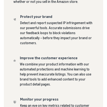
whether or not you sell in the Amazon store.
Protect your brand
Detect and report suspected IP infringement with
our powerful tools. Accurate submissions drive
our feedback loops to block violations
automatically – before they impact your brand or
customers.
Improve the customer experience
We combine your product information with our
automated protections and machine learning to
help prevent inaccurate listings. You can also use
brand tools to add enhanced content to your
product detail pages.
Monitor your progress
Keep an eye on key metrics related to customer