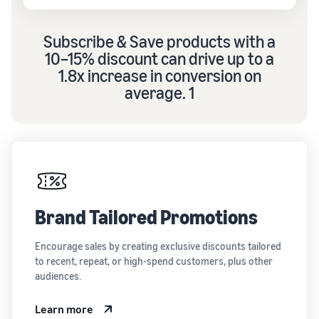
Subscribe & Save products with a
10–15% discount can drive up to a
1.8x increase in conversion on
average. 1
Brand Tailored Promotions
Encourage sales by creating exclusive discounts tailored
to recent, repeat, or high-spend customers, plus other
audiences.
Learn more