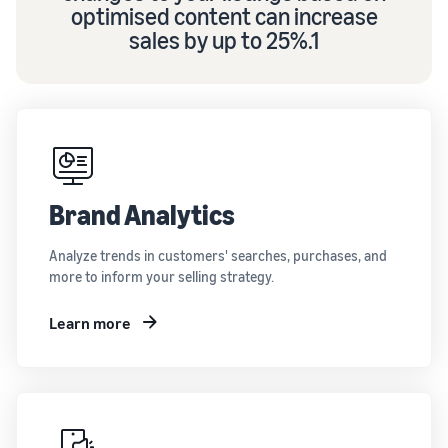
optimised content can increase
sales by up to 25%.1
Brand Analytics
Analyze trends in customers' searches, purchases, and
more to inform your selling strategy.
Learn more