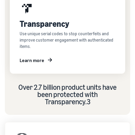
Transparency
Use unique serial codes to stop counterfeits and
improve customer engagement with authenticated
items.
Learn more
Over 2.7 billion product units have
been protected with
Transparency.3