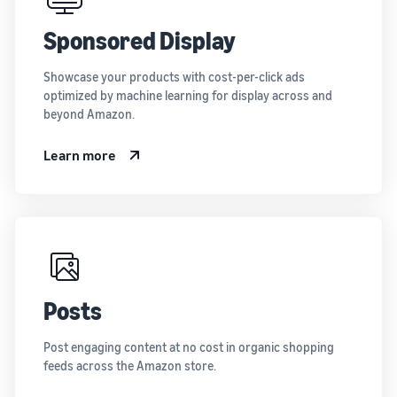
Sponsored Display
Showcase your products with cost-per-click ads
optimized by machine learning for display across and
beyond Amazon.
Learn more
Posts
Post engaging content at no cost in organic shopping
feeds across the Amazon store.