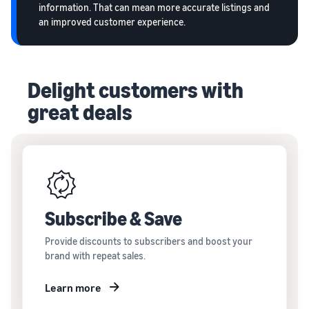
information. That can mean more accurate listings and
an improved customer experience.
Delight customers with
great deals
Subscribe & Save
Provide discounts to subscribers and boost your
brand with repeat sales.
Learn more