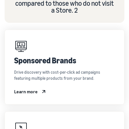
compared to those who do not visit
a Store. 2
Sponsored Brands
Drive discovery with cost-per-click ad campaigns
featuring multiple products from your brand.
Learn more