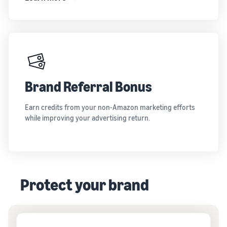
Brand Referral Bonus
Earn credits from your non-Amazon marketing efforts
while improving your advertising return.
Protect your brand