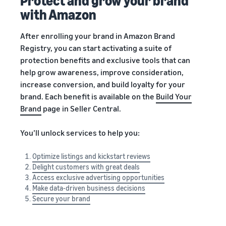
Protect and grow your brand
with Amazon
After enrolling your brand in Amazon Brand
Registry, you can start activating a suite of
protection benefits and exclusive tools that can
help grow awareness, improve consideration,
increase conversion, and build loyalty for your
brand. Each benefit is available on the
Build Your
Brand
page in Seller Central.
You’ll unlock services to help you:
Optimize listings and kickstart reviews
Delight customers with great deals
Access exclusive advertising opportunities
Make data-driven business decisions
Secure your brand