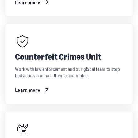
Learn more
Counterfeit Crimes Unit
Work with law enforcement and our global team to stop
bad actors and hold them accountable.
Learn more