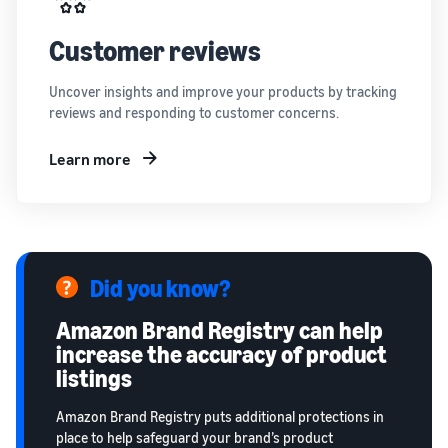
Customer reviews
Uncover insights and improve your products by tracking
reviews and responding to customer concerns.
Learn more
Did you know?
Amazon Brand Registry can help
increase the accuracy of product
listings
Amazon Brand Registry puts additional protections in
place to help safeguard your brand’s product