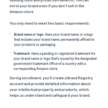
enrol your brand even if you don’t sell in the
Amazon store.
You only need to meet two basic requirements:
Brand name or logo
: Have your brand name, or a logo
that includes your brand name, permanently affixed to
your products or packaging.
Trademark
: Have a pending or registered trademark for
your brand name or logo that’s issued by the designated
government trademark office of a country with a
corresponding Amazon store.
During enrollment, you’ll create a Brand Registry
account and provide detailed information about
your intellectual property and products, which
helps us understand and safeguard your brand.