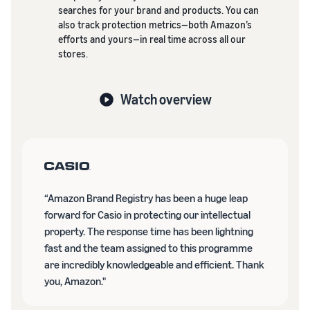
searches for your brand and products. You can
also track protection metrics—both Amazon’s
efforts and yours—in real time across all our
stores.
Watch overview
“Amazon Brand Registry has been a huge leap
forward for Casio in protecting our intellectual
property. The response time has been lightning
fast and the team assigned to this programme
are incredibly knowledgeable and efficient. Thank
you, Amazon."