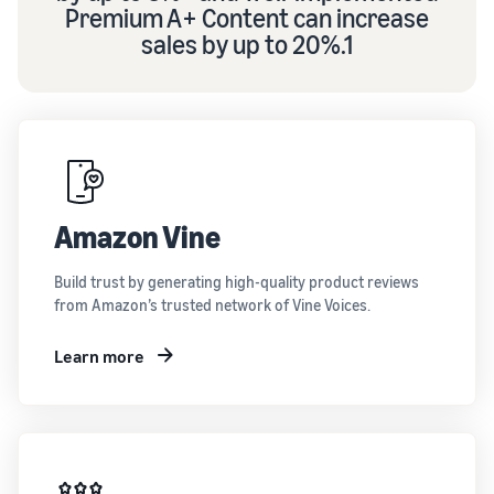
Premium A+ Content can increase
sales by up to 20%.1
Amazon Vine
Build trust by generating high-quality product reviews
from Amazon’s trusted network of Vine Voices.
Learn more