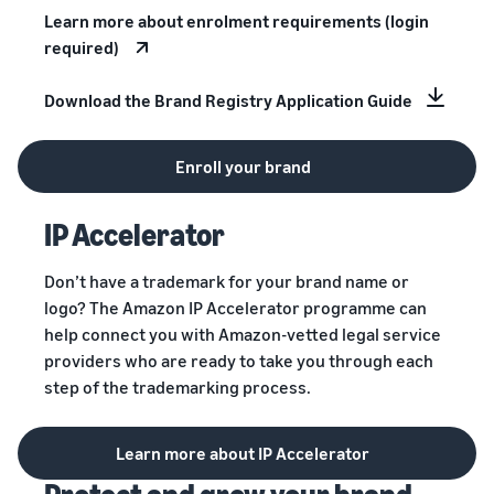
Learn more about enrolment requirements (login
required)
Download the Brand Registry Application Guide
Enroll your brand
IP Accelerator
Don’t have a trademark for your brand name or
logo? The Amazon IP Accelerator programme can
help connect you with Amazon-vetted legal service
providers who are ready to take you through each
step of the trademarking process.
Learn more about IP Accelerator