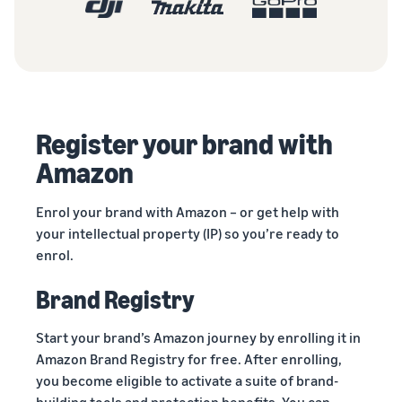
Register your brand with
Amazon
Enrol your brand with Amazon – or get help with
your intellectual property (IP) so you’re ready to
enrol.
Brand Registry
Start your brand’s Amazon journey by enrolling it in
Amazon Brand Registry for free. After enrolling,
you become eligible to activate a suite of brand-
building tools and protection benefits. You can