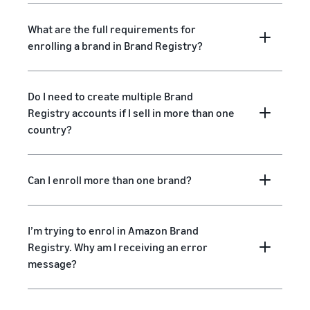
What are the full requirements for
enrolling a brand in Brand Registry?
Do I need to create multiple Brand
Registry accounts if I sell in more than one
country?
Can I enroll more than one brand?
I’m trying to enrol in Amazon Brand
Registry. Why am I receiving an error
message?