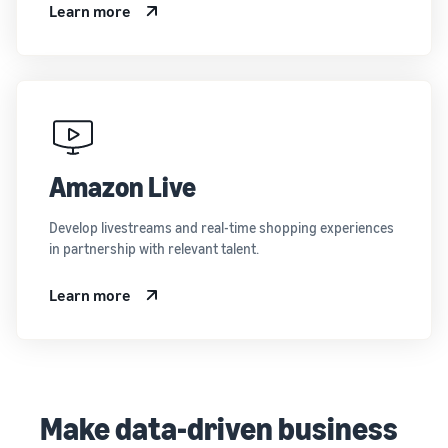
Learn more
Amazon Live
Develop livestreams and real-time shopping experiences
in partnership with relevant talent.
Learn more
Make data-driven business