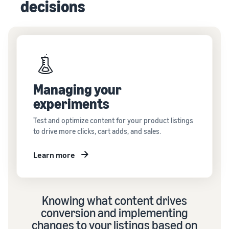
decisions
Managing your
experiments
Test and optimize content for your product listings
to drive more clicks, cart adds, and sales.
Learn more
Knowing what content drives
conversion and implementing
changes to your listings based on