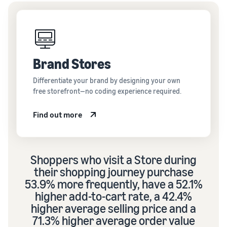
Brand Stores
Differentiate your brand by designing your own
free storefront—no coding experience required.
Find out more
Shoppers who visit a Store during
their shopping journey purchase
53.9% more frequently, have a 52.1%
higher add-to-cart rate, a 42.4%
higher average selling price and a
71.3% higher average order value