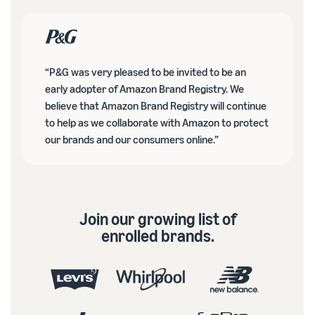
“P&G was very pleased to be invited to be an
early adopter of Amazon Brand Registry. We
believe that Amazon Brand Registry will continue
to help as we collaborate with Amazon to protect
our brands and our consumers online.”
Join our growing list of
enrolled brands.