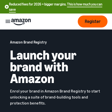
Reduced fees for 2026 = bigger margins.
This is how much you can
save
Register
Start
Amazon Brand Registry
Launch your
Start
Fulfilment
中
selling
brand with
on
文
Amazon
Order
-
Grow
Amazon
processing
CN
overview
Choose a selling plan
Reach
English
Pricing
Compare selling plans
Enrol your brand in Amazon Brand Registry to start
more
- GB
Fulfilment by Amazon
unlocking a suite of brand-building tools and
customers
Outsource shipping returns
Create a seller account
protection benefits.
Deutsch
Find
Learn
and customer service
Review the steps to create a
- DE