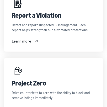
Report a Violation
Detect and report suspected IP infringement. Each
report helps strengthen our automated protections.
Learn more
Project Zero
Drive counterfeits to zero with the ability to block and
remove listings immediately.