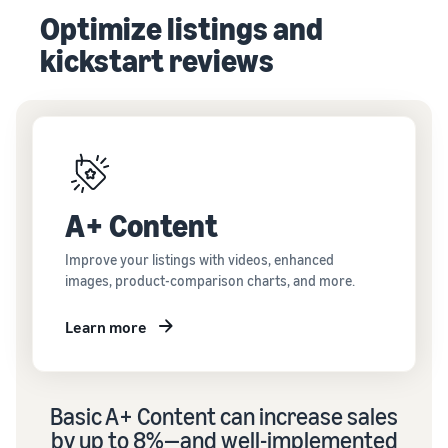
Optimize listings and
kickstart reviews
A+ Content
Improve your listings with videos, enhanced
images, product-comparison charts, and more.
Learn more
Basic A+ Content can
increase sales
by up to 8%—and well-implemented