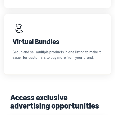
Virtual Bundles
Group and sell multiple products in one listing to make it
easier for customers to buy more from your brand.
Access exclusive
advertising opportunities